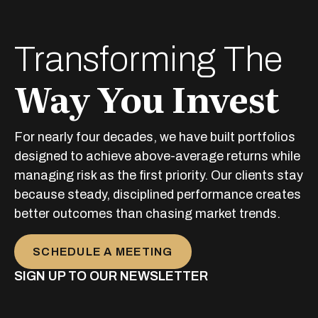
Transforming The
Way You Invest
For nearly four decades, we have built portfolios
designed to achieve above-average returns while
managing risk as the first priority. Our clients stay
because steady, disciplined performance creates
better outcomes than chasing market trends.
SCHEDULE A MEETING
SIGN UP TO OUR NEWSLETTER