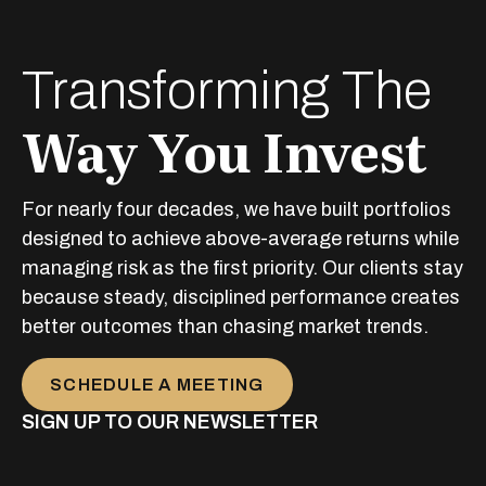
Transforming The
Way You Invest
For nearly four decades, we have built portfolios
designed to achieve above-average returns while
managing risk as the first priority. Our clients stay
because steady, disciplined performance creates
better outcomes than chasing market trends.
SCHEDULE A MEETING
SIGN UP TO OUR NEWSLETTER